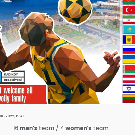
01-2022, 19:41
16
men's
team / 4
women's
team