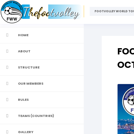
Thefootvolley
FOOTVOLLEY WORLD TOU
HOME
FOO
ABOUT
OCT
STRUCTURE
OUR MEMBERS
RULES
TEAMS (COUNTRIES)
GALLERY