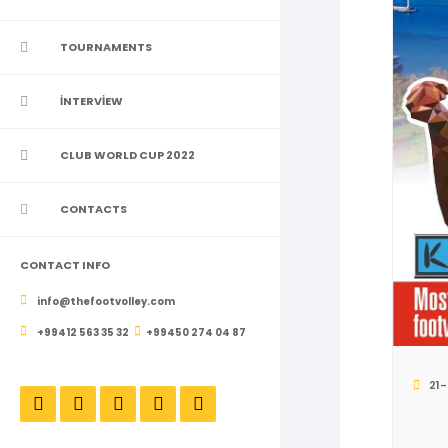
TOURNAMENTS
İNTERVİEW
CLUB WORLD CUP 2022
CONTACTS
CONTACT INFO
info@thefootvolley.com
+99412 563 35 32
+99450 274 04 87
21-