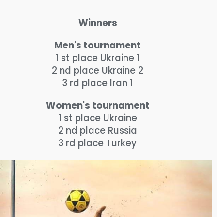
Winners
Men's tournament
1 st place Ukraine 1
2 nd place Ukraine 2
3 rd place Iran 1
Women's tournament
1 st place Ukraine
2 nd place Russia
3 rd place Turkey