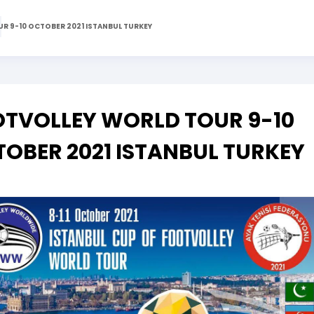
R 9-10 OCTOBER 2021 ISTANBUL TURKEY
TVOLLEY WORLD TOUR 9-10
OBER 2021 ISTANBUL TURKEY