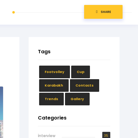
SHARE
Tags
Footvolley
Cup
Karabakh
Contacts
Trends
Gallery
Categories
İntervİew
35