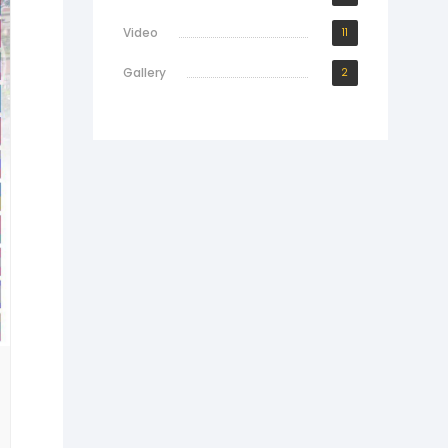
Video
11
Gallery
2