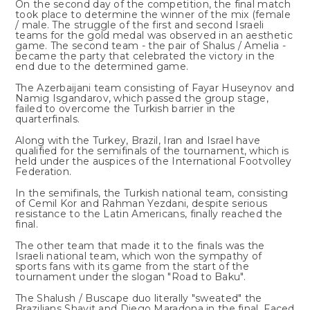
On the second day of the competition, the final match
took place to determine the winner of the mix (female
/ male. The struggle of the first and second Israeli
teams for the gold medal was observed in an aesthetic
game. The second team - the pair of Shalus / Amelia -
became the party that celebrated the victory in the
end due to the determined game.
The Azerbaijani team consisting of Fayar Huseynov and
Namig Isgandarov, which passed the group stage,
failed to overcome the Turkish barrier in the
quarterfinals.
Along with the Turkey, Brazil, Iran and Israel have
qualified for the semifinals of the tournament, which is
held under the auspices of the International Footvolley
Federation.
In the semifinals, the Turkish national team, consisting
of Cemil Kor and Rahman Yezdani, despite serious
resistance to the Latin Americans, finally reached the
final.
The other team that made it to the finals was the
Israeli national team, which won the sympathy of
sports fans with its game from the start of the
tournament under the slogan "Road to Baku".
The Shalush / Buscape duo literally "sweated" the
Brazilians Shavit and Diego Maradona in the final. Faced