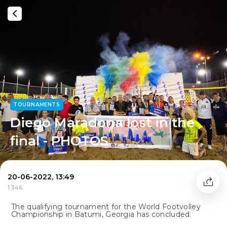
TOURNAMENTS
Diego Maradona lost in the
final - PHOTOS
20-06-2022, 13:49
1 346
The qualifying tournament for the World Footvolley
Championship in Batumi, Georgia has concluded.