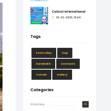
Calicut international
23-02-2023, 19:04
Tags
Footvolley
Cup
Karabakh
Contacts
Trends
Gallery
Categories
İntervİew
35