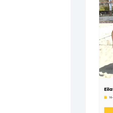
Eil
16