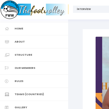
Thefootvolley
İNTERVİEW
HOME
ABOUT
STRUCTURE
OUR MEMBERS
RULES
TEAMS (COUNTRIES)
GALLERY