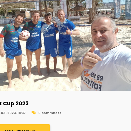
at Cup 2023
-03-2023, 18:37
0 commnets