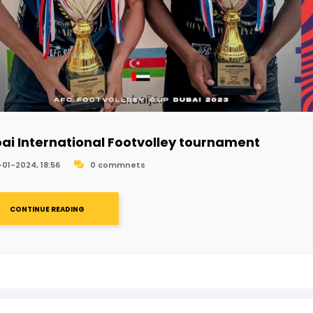
ai International Footvolley tournament
-01-2024, 18:56
0 commnets
CONTINUE READING