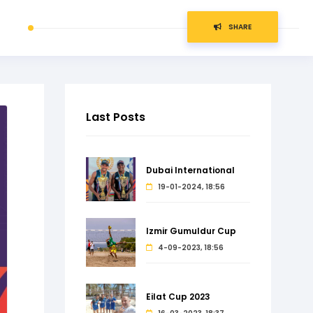
SHARE
Last Posts
Dubai International
19-01-2024, 18:56
Izmir Gumuldur Cup
4-09-2023, 18:56
Eilat Cup 2023