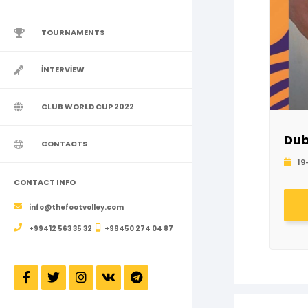
TOURNAMENTS
İNTERVİEW
CLUB WORLD CUP 2022
Dub
CONTACTS
19
CONTACT INFO
info@thefootvolley.com
+99412 563 35 32
+99450 274 04 87