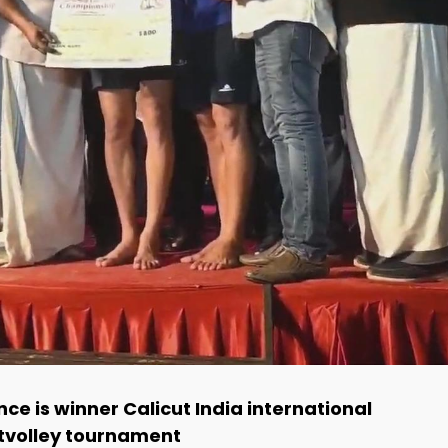
nce is winner Calicut India international
tvolley tournament