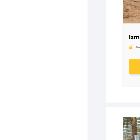
Izm
4-