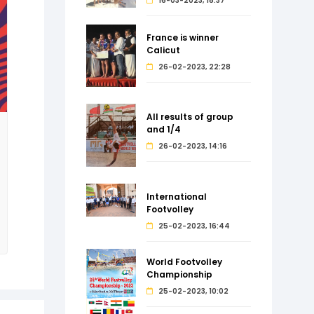
16-03-2023, 18:37
France is winner
Calicut
26-02-2023, 22:28
All results of group
and 1/4
26-02-2023, 14:16
International
Footvolley
25-02-2023, 16:44
World Footvolley
Championship
25-02-2023, 10:02