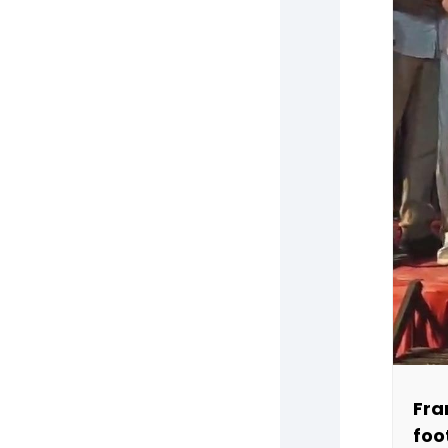
Fra
foo