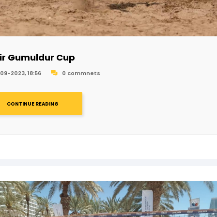
ir Gumuldur Cup
09-2023, 18:56
0 commnets
CONTINUE READING