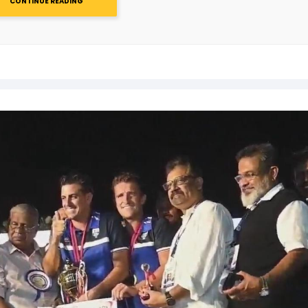
CONTINUE READING