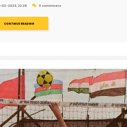
-02-2023, 22:28
0 commnets
CONTINUE READING