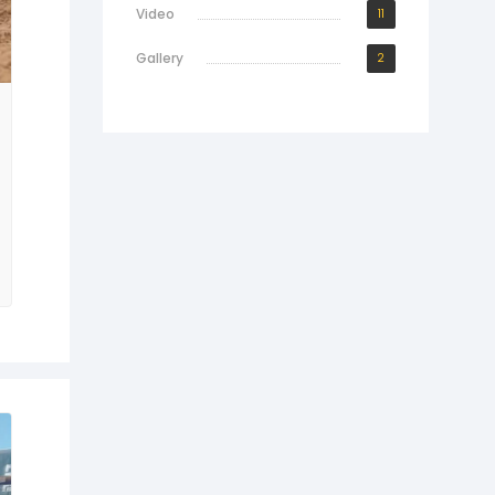
Video
11
Gallery
2