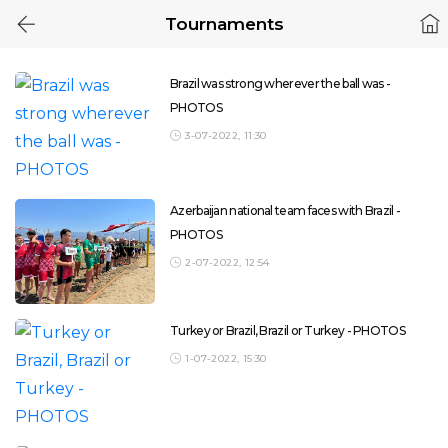
Tournaments
Brazil was strong wherever the ball was -
PHOTOS
3-07-2022, 11:30
Azerbaijan national team faces with Brazil -
PHOTOS
2-07-2022, 12:54
Turkey or Brazil, Brazil or Turkey - PHOTOS
1-07-2022, 15:30