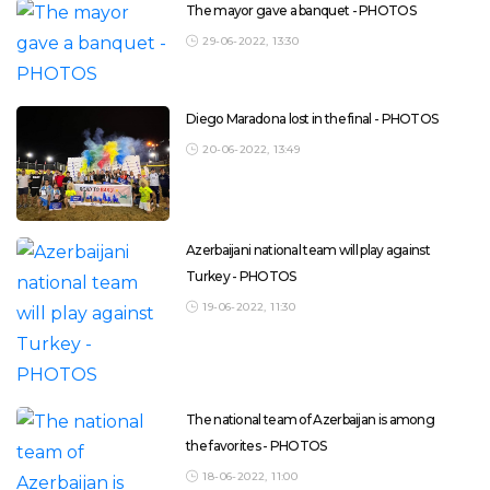
The mayor gave a banquet - PHOTOS
29-06-2022, 13:30
Diego Maradona lost in the final - PHOTOS
20-06-2022, 13:49
Azerbaijani national team will play against
Turkey - PHOTOS
19-06-2022, 11:30
The national team of Azerbaijan is among
the favorites - PHOTOS
18-06-2022, 11:00